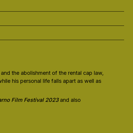
 and the abolishment of the rental cap law,
le his personal life falls apart as well as
rno Film Festival 2023
and also