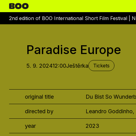
2nd edition of BOO International Short Film Festival |
N
Paradise Europe
5. 9. 2024
12:00
Ještěrka
Tickets
original title
Du Bist So Wunderb
directed by
Leandro Goddinho,
year
2023