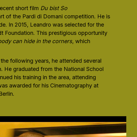
ecent short film
Du bist So
rt of the Pardi di Domani competition. He is
e. In 2015, Leandro was selected for the
 Foundation. This prestigious opportunity
body can hide in the corners
, which
 the following years, he attended several
n. He graduated from the National School
ued his training in the area, attending
 was awarded for his Cinematography at
erlin.