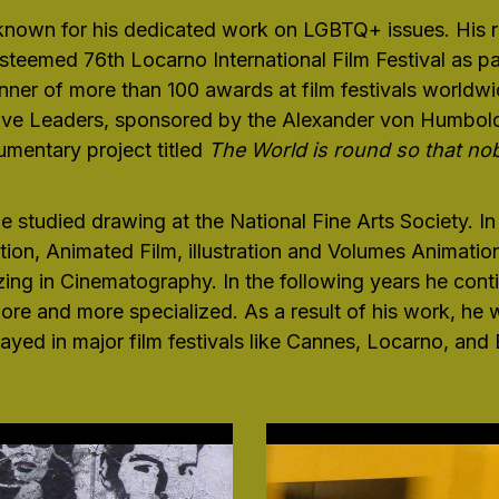
 known for his dedicated work on LGBTQ+ issues. His r
steemed 76th Locarno International Film Festival as pa
r of more than 100 awards at film festivals worldwid
ive Leaders, sponsored by the Alexander von Humboldt
mentary project titled
The World is round so that no
he studied drawing at the National Fine Arts Society. In
ion, Animated Film, illustration and Volumes Animatio
ng in Cinematography. In the following years he contin
e and more specialized. As a result of his work, he
ayed in major film festivals like Cannes, Locarno, and B