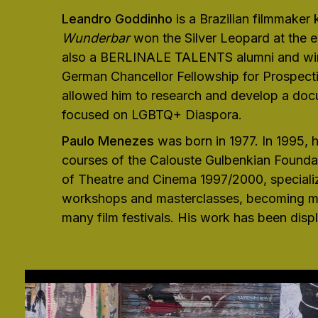
Leandro Goddinho
is a Brazilian filmmaker
Wunderbar
won the Silver Leopard at the e
also a BERLINALE TALENTS alumni and winne
German Chancellor Fellowship for Prospect
allowed him to research and develop a docu
focused on LGBTQ+ Diaspora.
Paulo Menezes
was born in 1977. In 1995, 
courses of the Calouste Gulbenkian Foundat
of Theatre and Cinema 1997/2000, specializi
workshops and masterclasses, becoming mor
many film festivals. His work has been displ