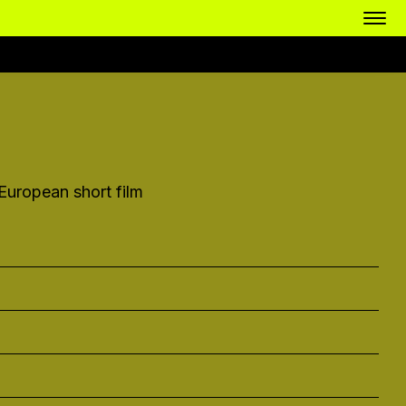
uropean short film