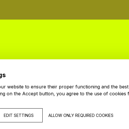
gs
r website to ensure their proper functioning and the best
ing on the Accept button, you agree to the use of cookies 
EDIT SETTINGS
ALLOW ONLY REQUIRED COOKIES