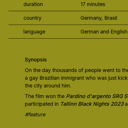
duration
17 minutes
country
Germany, Brasil
language
German and English 
Synopsis
On the day thousands of people went to the 
a gay Brazilian immigrant who was just kicke
the city around him.
The film won the
Pardino d'argento SRG 
participated in
Tallinn Black Nights 2023
a
#feature