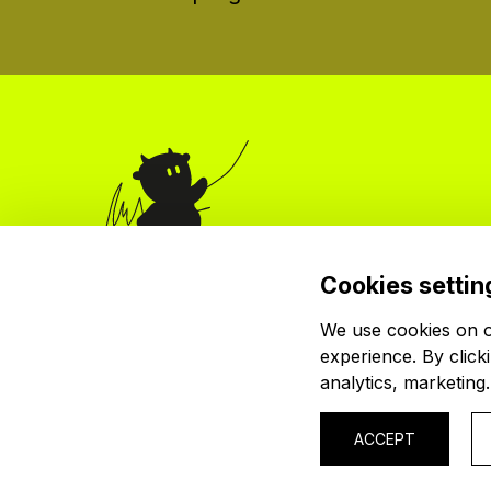
Cookies settin
Organizer
krutón, z.s.
We use cookies on ou
Červenkova 524/8
experience. By click
182 00 Praha 8
analytics, marketing
.
© 2026 krutón, z. s.
IČ: 04024745
ACCEPT