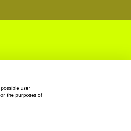
 possible user
for the purposes of: