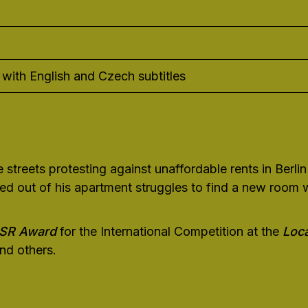
with English and Czech subtitles
streets protesting against unaffordable rents in Berlin
d out of his apartment struggles to find a new room whi
SSR Award
for the International Competition at the
Loca
nd others.