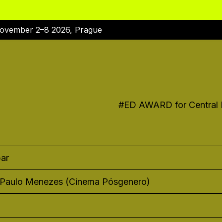
ovember 2–8 2026, Prague
#
ED AWARD for Central E
ar
 Paulo Menezes (Cinema Pósgenero)