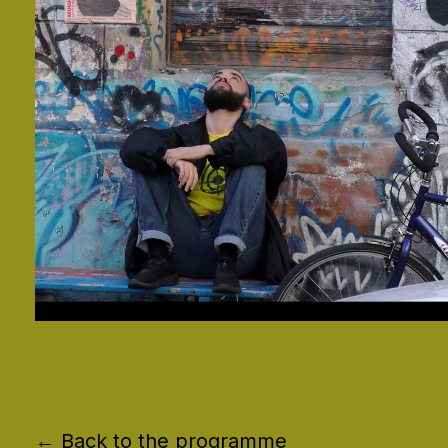
← Back to the programme