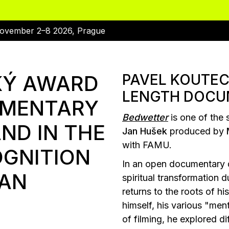
ovember 2–8 2026, Prague
KÝ AWARD
PAVEL KOUTEC
LENGTH DOCU
UMENTARY
Bedwetter
is one of the 
ND IN THE
Jan Hušek
produced by
with FAMU.
OGNITION
In an open documentary di
JAN
spiritual transformation
returns to the roots of h
himself, his various "ment
of filming, he explored di