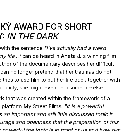
CKÝ AWARD FOR SHORT
Y:
IN THE DARK
g with the sentence
"I've actually had a weird
y life..."
can be heard in
Aneta J.
's winning film
uthor of the documentary describes her difficult
he can no longer pretend that her traumas do not
 tries to use film to put her life back together with
t publicly, she might even help someone else.
k that was created within the framework of a
 platform My Street Films.
"It is a powerful
 an important and still little discussed topic in
urage and openness that the preparation of this
powerful the topic is in front of us and how film