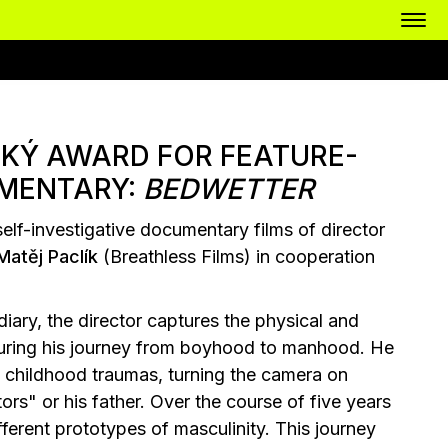
KÝ AWARD FOR FEATURE-
MENTARY:
BEDWETTER
self-investigative documentary films of director
Matěj Paclík
(Breathless Films) in cooperation
ary, the director captures the physical and
 during his journey from boyhood to manhood. He
is childhood traumas, turning the camera on
ors" or his father. Over the course of five years
fferent prototypes of masculinity. This journey