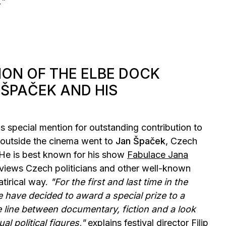
."
ION OF THE ELBE DOCK
 ŠPAČEK AND HIS
 special mention for outstanding contribution to
outside the cinema went to
Jan Špaček
, Czech
He is best known for his show
Fabulace Jana
erviews Czech politicians and other well-known
atirical way.
"For the first and last time in the
we have decided to award a special prize to a
 line between documentary, fiction and a look
al political figures,"
explains festival director Filip