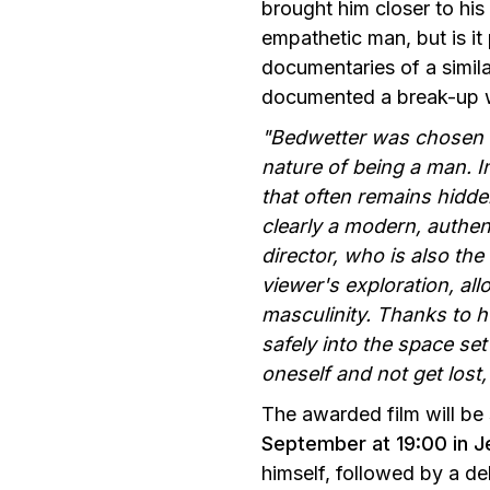
brought him closer to hi
empathetic man, but is it
documentaries of a simil
documented a break-up wit
"Bedwetter was chosen b
nature of being a man. I
that often remains hidd
clearly a modern, authen
director, who is also the
viewer's exploration, al
masculinity. Thanks to h
safely into the space se
oneself and not get lost,
The awarded film will be
September at 19:00 in J
himself, followed by a de