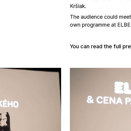
Kršiak.
The audience could mee
own programme at ELB
You can read the full pr