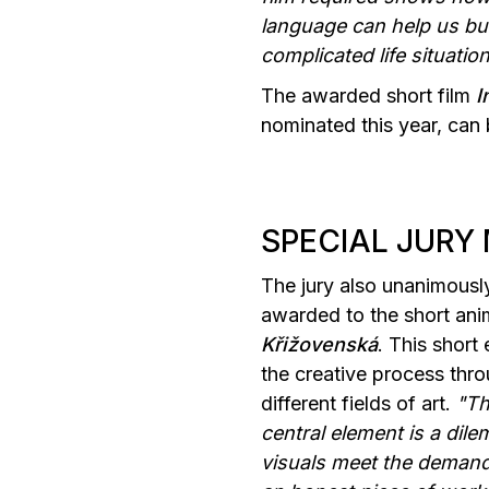
language can help us bui
complicated life situati
The awarded short film
I
nominated this year, can
SPECIAL JURY
The jury also unanimousl
awarded to the short an
Křižovenská
. This short
the creative process thro
different fields of art.
"Th
central element is a dil
visuals meet the demandin