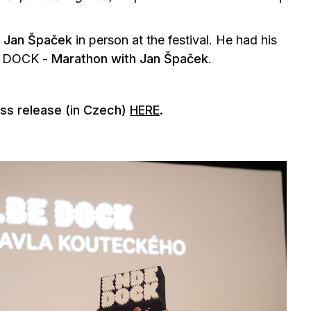
t
Jan Špaček
in person at the festival. He had his
E DOCK -
Marathon with Jan Špaček
.
ess release (in Czech)
HERE
.