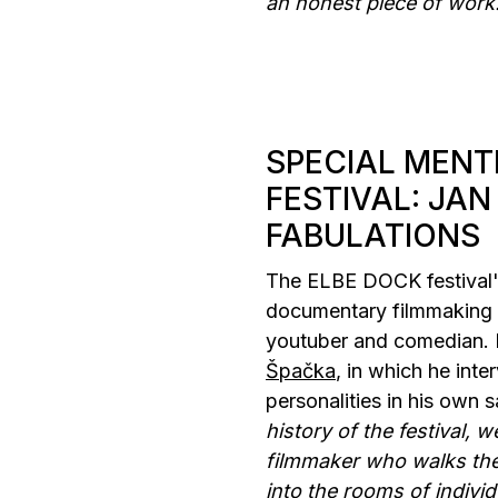
an honest piece of work
SPECIAL MENT
FESTIVAL: JAN
FABULATIONS
The ELBE DOCK festival's
documentary filmmaking 
youtuber and comedian. 
Špačka
, in which he int
personalities in his own s
history of the festival, 
filmmaker who walks the
into the rooms of individu