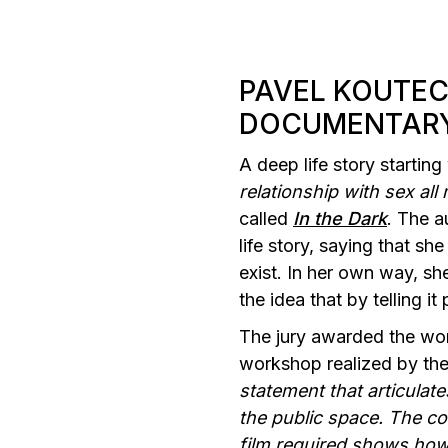
PAVEL KOUTE
DOCUMENTAR
A deep life story startin
relationship with sex all m
called
In the Dark
. The a
life story, saying that s
exist. In her own way, she
the idea that by telling i
The jury awarded the wor
workshop realized by the
statement that articulates
the public space. The co
film required shows how 