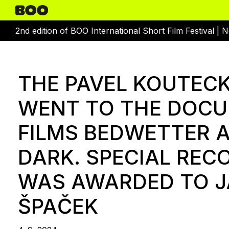
2nd edition of BOO International Short Film Festival |
N
THE PAVEL KOUTEC
WENT TO THE DOC
FILMS BEDWETTER A
DARK. SPECIAL REC
WAS AWARDED TO 
ŠPAČEK