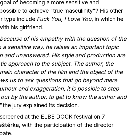
s goal of becoming a more sensitive and
 possible to achieve "true masculinity"? His other
ar type include
Fuck You, I Love You
, in which he
h his girlfriend.
ecause of his empathy with the question of the
n a sensitive way, he raises an important topic
en and unanswered. His style and production are
tic approach to the subject. The author, the
 main character of the film and the object of the
lows us to ask questions that go beyond mere
umour and exaggeration, it is possible to step
t out by the author, to get to know the author and
"
the jury explained its decision.
 screened at the ELBE DOCK festival on
7
eštěrka
, with the participation of the director
bate.