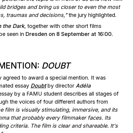
ld bridges and bring us closer to even the most
ons, traumas and decisions,"
the jury highlighted.
n the Dark
, together with other short films
 be seen in
Dresden on 8 September at 16:00
.
 MENTION:
DOUBT
y agreed to award a special mention. It was
imated essay
Doubt
by director
Adéla
 essay by a FAMU student describes all stages of
ugh the voices of four different authors from
e film is visually stimulating, immersive, and its
emma that probably every filmmaker faces. Its
g criteria. The film is clear and shareable. It's