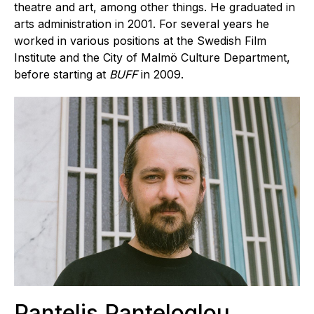
theatre and art, among other things. He graduated in
arts administration in 2001. For several years he
worked in various positions at the Swedish Film
Institute and the City of Malmö Culture Department,
before starting at
BUFF
in 2009.
Pantelis Panteloglou