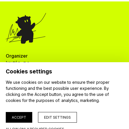
Organizer
krutón, z.s.
Červenkova 524/8
Cookies settings
182 00 Praha 8
We use cookies on our website to ensure their proper
IČ: 04024745
functioning and the best possible user experience. By
clicking on the Accept button, you agree to the use of
cookies for the purposes of:
analytics, marketing
.
ACCEPT
EDIT SETTINGS
© 2026 krutón, z. s.