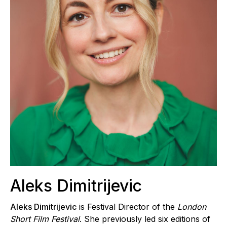
Aleks Dimitrijevic
Aleks Dimitrijevic
is Festival Director of the
London
Short Film Festival
. She previously led six editions of