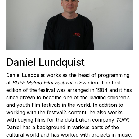
Daniel Lundquist
Daniel Lundquist
works as the head of programming
at
BUFF Malmö Film Festival
in Sweden. The first
edition of the festival was arranged in 1984 and it has
since grown to become one of the leading children’s
and youth film festivals in the world. In addition to
working with the festival’s content, he also works
with buying films for the distribution company
TUFF
.
Daniel has a background in various parts of the
cultural world and has worked with projects in music,