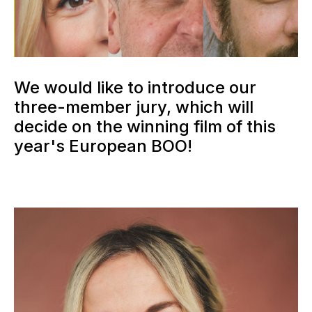
We would like to introduce our
three-member jury, which will
decide on the winning film of this
year's European BOO!