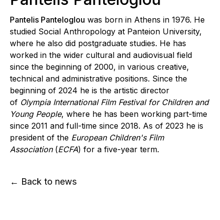
Pantelis Panteloglou
was born in Athens in 1976. He
studied Social Anthropology at Panteion University,
where he also did postgraduate studies. He has
worked in the wider cultural and audiovisual field
since the beginning of 2000, in various creative,
technical and administrative positions. Since the
beginning of 2024 he is the artistic director
of
Olympia International Film Festival for Children and
Young People
, where he has been working part-time
since 2011 and full-time since 2018. As of 2023 he is
president of the
European Children's Film
Association
(
ECFA
) for a five-year term.
← Back to news