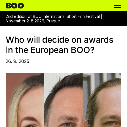
2nd edition of BOO International Short Film Festival |
November 2–8 2026, Prague
Who will decide on awards
in the European BOO?
26. 9. 2025