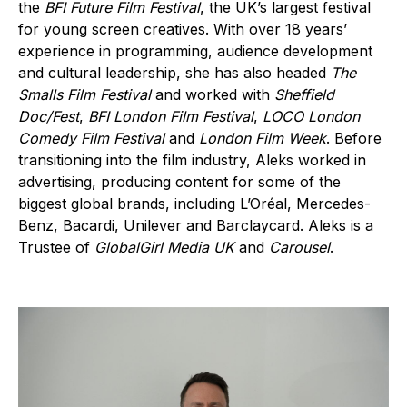
the
BFI Future Film Festival
, the UK’s largest festival
for young screen creatives. With over 18 years’
experience in programming, audience development
and cultural leadership, she has also headed
The
Smalls Film Festival
and worked with
Sheffield
Doc/Fest
,
BFI London Film Festival
,
LOCO London
Comedy Film Festival
and
London Film Week
. Before
transitioning into the film industry, Aleks worked in
advertising, producing content for some of the
biggest global brands, including L’Oréal, Mercedes-
Benz, Bacardi, Unilever and Barclaycard. Aleks is a
Trustee of
GlobalGirl Media UK
and
Carousel
.