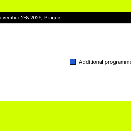
ovember 2–8 2026, Prague
Additional programm