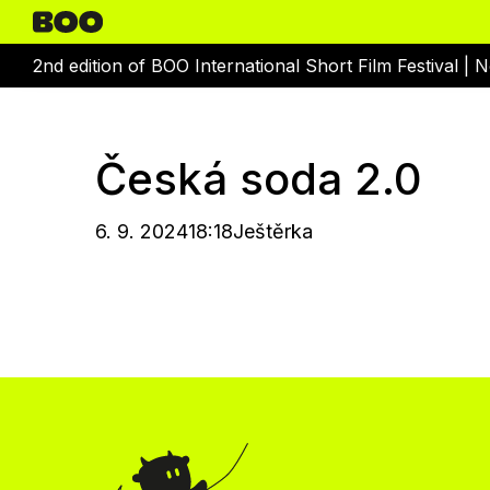
2nd edition of BOO International Short Film Festival |
N
Česká soda 2.0
6. 9. 2024
18:18
Ještěrka