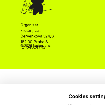
Organizer
krutón, z.s.
Červenkova 524/8
182 00 Praha 8
© 2026 krutón, z. s.
IČ: 04024745
Cookies settin