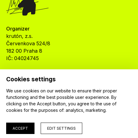
Organizer
krutón, z.s.
Červenkova 524/8
182 00 Praha 8
IČ: 04024745
Cookies settings
We use cookies on our website to ensure their proper
functioning and the best possible user experience. By
© 2026 krutón, z. s.
clicking on the Accept button, you agree to the use of
cookies for the purposes of:
analytics, marketing
.
ACCEPT
EDIT SETTINGS