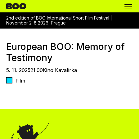
2nd edition of BOO International Short Film Festival |
November 2–8 2026, Prague
European BOO: Memory of
Testimony
5. 11. 2025
21:00
Kino Kavalírka
Film