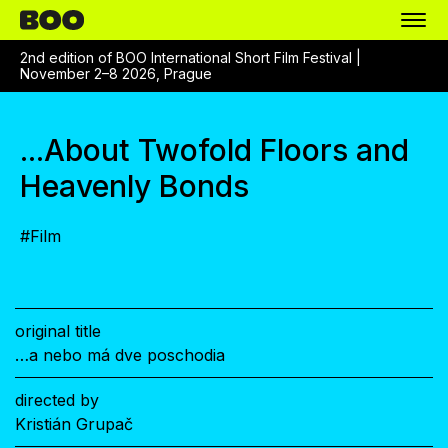
2nd edition of BOO International Short Film Festival |
November 2–8 2026, Prague
...About Twofold Floors and
Heavenly Bonds
#
Film
original title
…a nebo má dve poschodia
directed by
Kristián Grupač