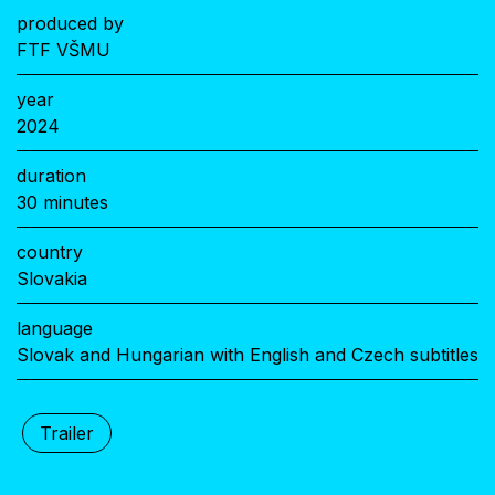
produced by
FTF VŠMU
year
2024
duration
30 minutes
country
Slovakia
language
Slovak and Hungarian with English and Czech subtitles
Trailer