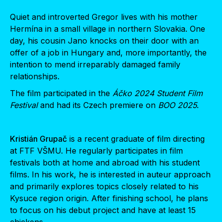
Quiet and introverted Gregor lives with his mother
Hermína in a small village in northern Slovakia. One
day, his cousin Jano knocks on their door with an
offer of a job in Hungary and, more importantly, the
intention to mend irreparably damaged family
relationships.
The film participated in the
Áčko 2024 Student Film
Festival
and had its Czech premiere on
BOO 2025
.
Kristián Grupač
is a recent graduate of film directing
at FTF VŠMU. He regularly participates in film
festivals both at home and abroad with his student
films. In his work, he is interested in auteur approach
and primarily explores topics closely related to his
Kysuce region origin. After finishing school, he plans
to focus on his debut project and have at least 15