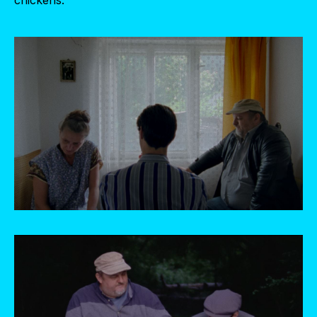
chickens.