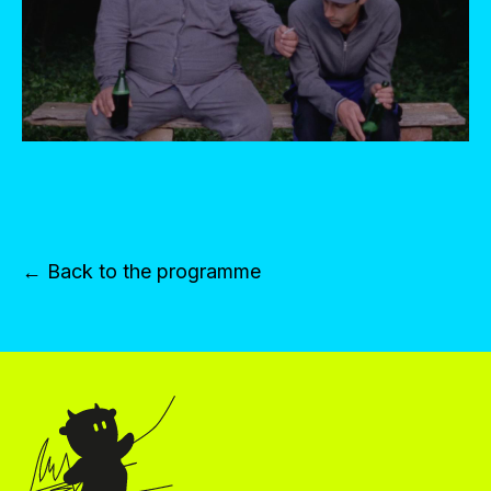
← Back to the programme