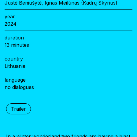
Justė Beniušytė, Ignas Meilūnas (Kadrų Skyrius)
year
2024
duration
13 minutes
country
Lithuania
language
no dialogues
Trailer
In a winter wonderland two friends are having a blast