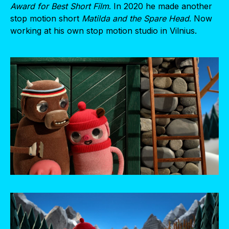
Award for Best Short Film
. In 2020 he made another
stop motion short
Matilda and the Spare Head
. Now
working at his own stop motion studio in Vilnius.