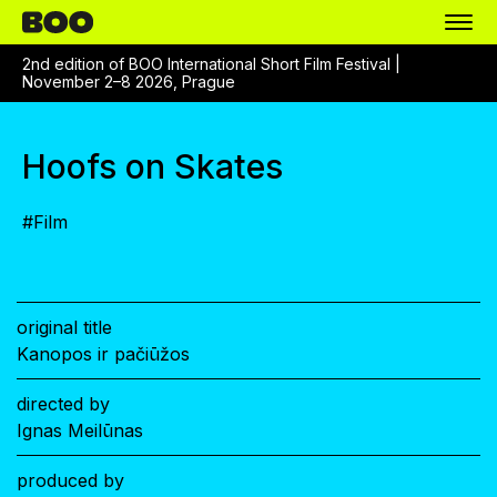
2nd edition of BOO International Short Film Festival |
November 2–8 2026, Prague
Hoofs on Skates
#
Film
original title
Kanopos ir pačiūžos
directed by
Ignas Meilūnas
produced by