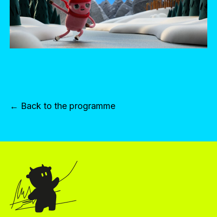
← Back to the programme