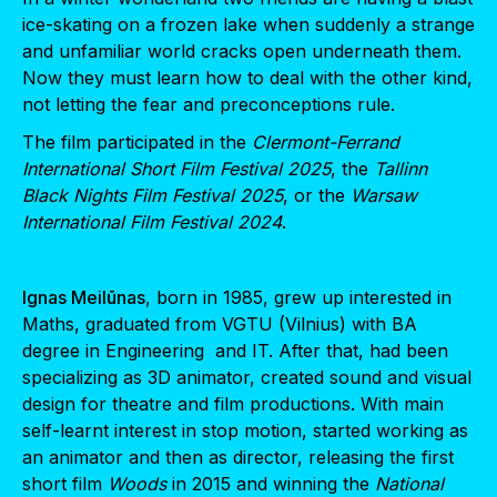
ice-skating on a frozen lake when suddenly a strange
and unfamiliar world cracks open underneath them.
Now they must learn how to deal with the other kind,
not letting the fear and preconceptions rule.
The film participated in the
Clermont-Ferrand
International Short Film Festival 2025
, the
Tallinn
Black Nights Film Festival 2025
, or the
Warsaw
International Film Festival 2024
.
Ignas Meilūnas
, born in 1985, grew up interested in
Maths, graduated from VGTU (Vilnius) with BA
degree in Engineering and IT. After that, had been
specializing as 3D animator, created sound and visual
design for theatre and film productions. With main
self-learnt interest in stop motion, started working as
an animator and then as director, releasing the first
short film
Woods
in 2015 and winning the
National