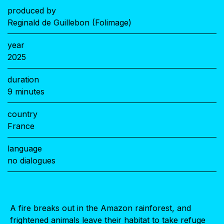
produced by
Reginald de Guillebon (Folimage)
year
2025
duration
9 minutes
country
France
language
no dialogues
A fire breaks out in the Amazon rainforest, and
frightened animals leave their habitat to take refuge