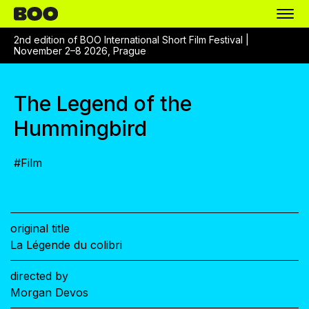
2nd edition of BOO International Short Film Festival |
November 2–8 2026, Prague
The Legend of the
Hummingbird
#
Film
original title
La Légende du colibri
directed by
Morgan Devos