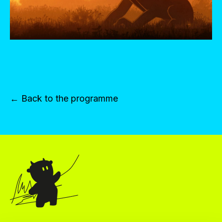
← Back to the programme