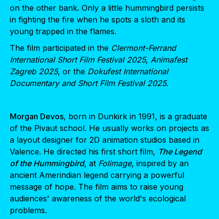
on the other bank. Only a little hummingbird persists
in fighting the fire when he spots a sloth and its
young trapped in the flames.
The film participated in the
Clermont-Ferrand
International Short Film Festival 2025
,
Animafest
Zagreb 2025
, or the
Dokufest International
Documentary and Short Film Festival 2025
.
Morgan Devos
, born in Dunkirk in 1991, is a graduate
of the Pivaut school. He usually works on projects as
a layout designer for 2D animation studios based in
Valence. He directed his first short film,
The Legend
of the Hummingbird
, at
Folimage
, inspired by an
ancient Amerindian legend carrying a powerful
message of hope. The film aims to raise young
audiences' awareness of the world's ecological
problems.