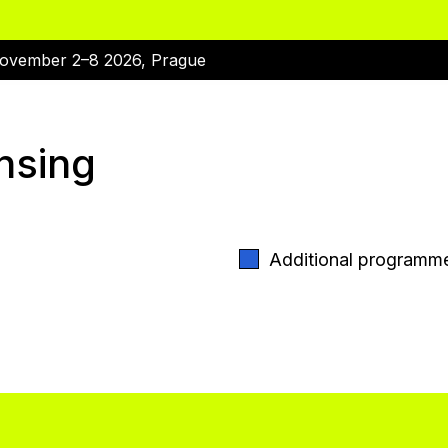
ovember 2–8 2026, Prague
nsing
Additional programm