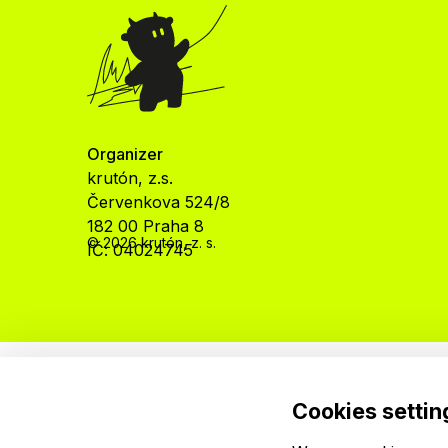
Organizer
krutón, z.s.
Červenkova 524/8
182 00 Praha 8
© 2026 krutón, z. s.
IČ: 04024745
Cookies settin