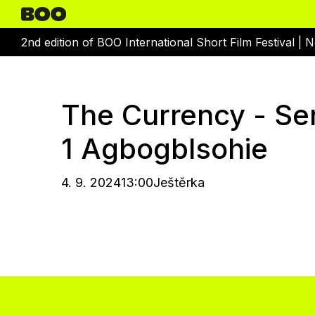
2nd edition of BOO International Short Film Festival |
N
The Currency - Se
1 Agbogblsohie
4. 9. 2024
13:00
Ještěrka