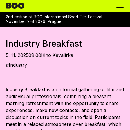
2nd edition of BOO International Short Film Festival |
November 2–8 2026, Prague
Industry Breakfast
5. 11. 2025
09:00
Kino Kavalírka
#
Industry
Industry Breakfast
is an informal gathering of film and
audiovisual professionals, combining a pleasant
morning refreshment with the opportunity to share
experiences, make new contacts, and open a
discussion on current topics in the field. Participants
meet in a relaxed atmosphere over breakfast, which