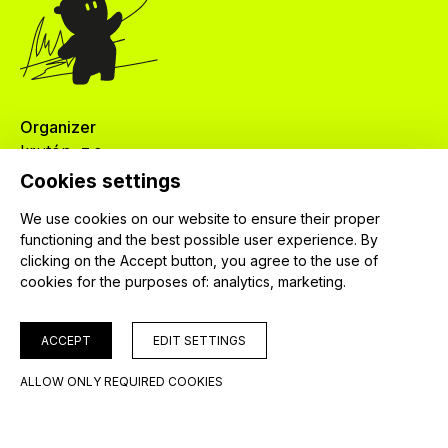
Organizer
krutón, z.s.
Červenkova 524/8
Cookies settings
182 00 Praha 8
We use cookies on our website to ensure their proper
IČ: 04024745
functioning and the best possible user experience. By
clicking on the Accept button, you agree to the use of
cookies for the purposes of:
analytics, marketing
.
ACCEPT
EDIT SETTINGS
© 2026 krutón, z. s.
ALLOW ONLY REQUIRED COOKIES