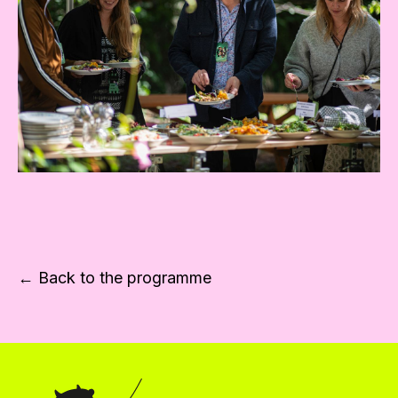
← Back to the programme