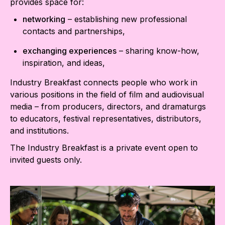
provides space for:
networking
– establishing new professional
contacts and partnerships,
exchanging experiences
– sharing know-how,
inspiration, and ideas,
Industry Breakfast connects people who work in
various positions in the field of film and audiovisual
media – from producers, directors, and dramaturgs
to educators, festival representatives, distributors,
and institutions.
The Industry Breakfast is a private event open to
invited guests only.