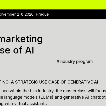
ovember 2–8 2026, Prague
 marketing
se of AI
#
Industry program
TING: A STRATEGIC USE CASE OF GENERATIVE AI
ligence within the film industry, the masterclass will fo
large language models (LLMs) and generative AI chatbo
g with virtual assistants.