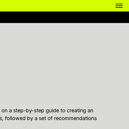
cus on a step-by-step guide to creating an
ts, followed by a set of recommendations