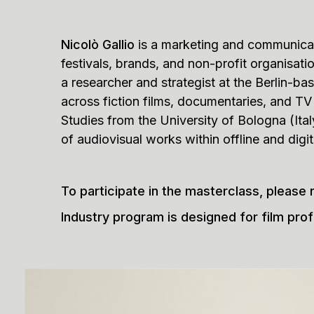
Nicolò Gallio
is a marketing and communicat
festivals, brands, and non-profit organisat
a researcher and strategist at the Berlin-b
across fiction films, documentaries, and TV s
Studies from the University of Bologna (Ita
of audiovisual works within offline and digi
To participate in the masterclass, please 
Industry program is designed for film prof