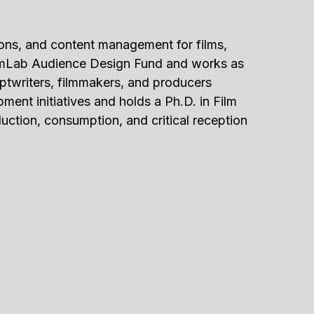
ons, and content management for films,
oFilmLab Audience Design Fund and works as
iptwriters, filmmakers, and producers
pment initiatives and holds a Ph.D. in Film
uction, consumption, and critical reception