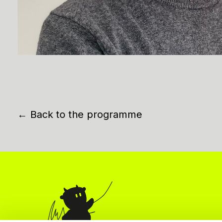
← Back to the programme