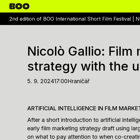
2nd edition of BOO International Short Film Festival |
N
Nicolò Gallio: Film
strategy with the u
5. 9. 2024
17:00
Hraničář
ARTIFICIAL INTELLIGENCE IN FILM MARKE
After a short introduction to artificial intel
early film marketing strategy draft using 
on what to pay attention to when co-creatin