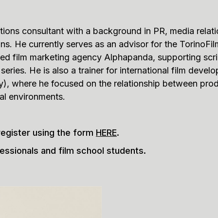
ions consultant with a background in PR, media relati
ions. He currently serves as an advisor for the Torin
ased film marketing agency Alphapanda, supporting scr
eries. He is also a trainer for international film develo
ly), where he focused on the relationship between prod
tal environments.
register using the form
HERE
.
essionals and film school students.